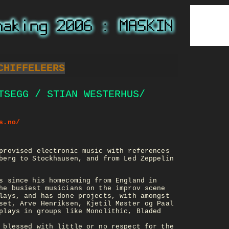
CHIFFELEERS
TSEGG / STIAN WESTERHUS/
s.no/
provised electronic music with references
berg to Stockhausen, and from Led Zeppelin
s since his homecoming from England in
he busiest musicians on the improv scene
lays, and has done projects, with amongst
set, Arve Henriksen, Kjetil Møster og Paal
plays in groups like Monolithic, Bladed
 blessed with little or no respect for the