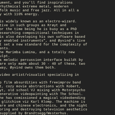
ument, and you’ll find inspirations
rhythmical extreme metal, moderen
folk music and free jazz. All in all a
y with 110% energy.
is widely known as an electro-wizard.
tive in such groups as Krøyt and
or the time being he is busy as a PhD
esearching compositional techniques in
is also developing his own software based
y enabled instruments”, and Øyvind’s live
t set a new standard for the complexity of
ents.
he Marimba Lumina, and a totally new
ulpt.
a melodic percussion interface buildt by
are only made about 30 - 40 of these, two
way, Øyvind owns them both.
video artist/visualist specializing in
p film absurdities with freeimprov band
t, cozy movie abstractions with Kobert,
yt, old school VJ mixing with Motorpsycho
enerative videopainting with The School.
he has comissioned a magical videobending
 glitchism viz Karl Klomp. The machine is
are and chinese electronics, and the night
oring and destroying television aesthetics
supplied by Brandtsegg/Westerhus.