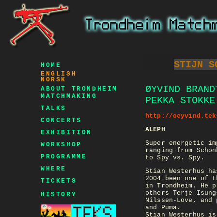
STIJN S
HOME
ENGLISH
NORSK
ØYVIND BRAND
ABOUT TRONDHEIM
MATCHMAKING
PEKKA STOKKE
TALKS
http://oeyvind.tek
CONCERTS
ALEPH
EXHIBITION
Super energetic im
WORKSHOP
ranging from Schön
PROGRAMME
to Spy vs. Spy.
WHERE
Stian Westerhus ha
2004 been one of t
TICKETS
in Trondheim. He p
others Terje Isung
HISTORY
Nilssen-Love, and 
and Puma.
Stian Westerhus is