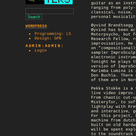
guitar as an instr
ranging from poly-
classical, noise, 
personal musicalit
Øyvind Brandtsegg 
WORDPRESS
Øyvind has been ac
Programming: LS
Motorpsycho, but f
Design: SPN
Research Fellow, r
improvisation. He 
ADMIN:ADMIN:
on ”compositionall
Login
sampler ImproSculp
electronic instrum
Tonight he plays t
version of ImproSc
Marimba Lumina is 
Don Buchla. There 
of them are in Nor
Pekka Stokke is a 
live video improv.
From chaotic cut-u
MisteryTor, to sof
lightplay with Krø
and interactive, g
For this project, 
machine from dutch
built on old hardw
will be spent expl
to the soundtrack 