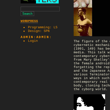
WORDPRESS
Programming: LS
Design: SPN
ADMIN:ADMIN:
Login
The figure of the 
cybernetic mechani
(1991, 149) has be
media. This talk w
contemporary cyber
from Mary Shelley’
the female android
forgetting the rep
and the Japanese A
various Terminator
ways in which such
contemporary real 
body, cloning tech
the cyborg world.