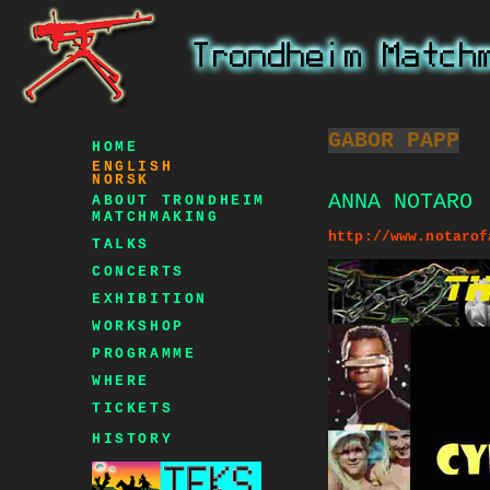
GABOR PAPP
HOME
ENGLISH
NORSK
ANNA NOTARO
ABOUT TRONDHEIM
MATCHMAKING
http://www.notarof
TALKS
CONCERTS
EXHIBITION
WORKSHOP
PROGRAMME
WHERE
TICKETS
HISTORY