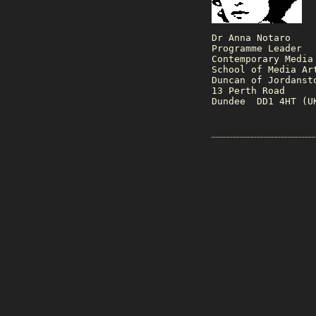
Dr Anna Notaro

Programme Leader

Contemporary Media 
School of Media Art
Duncan of Jordanst
13 Perth Road

Dundee  DD1 4HT (U