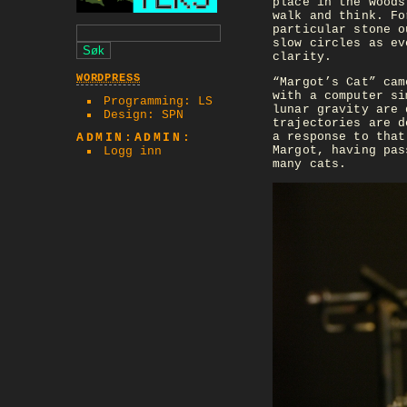
place in the woods
walk and think. Fo
particular stone o
slow circles as ev
clarity.
WORDPRESS
“Margot’s Cat” cam
with a computer si
Programming: LS
lunar gravity are 
Design: SPN
trajectories are d
a response to that
ADMIN:ADMIN:
Margot, having pas
Logg inn
many cats.