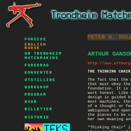
PETER W. HOL
FORSIDE
ENGLISH
NORSK
ARTHUR GANSO
OM TRONDHEIM
MATCHMAKING
http://www.arthurg
FOREDRAG
THE THINKING CHAIR
KONSERTER
The fact that the 
UTSTILLING
that must obey the
WORKSHOP
foundation. It is 
work honest. Like 
PROGRAM
design is guided b
most machines, the
HVOR
of a thought or fe
BILLETTER
ambiguous and open
the pieces to be c
HISTORIE
her own meaning an
“Thinking Chair” i