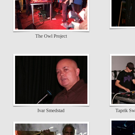
The Owl Project
Ivar Smedstad
Taprik Sw