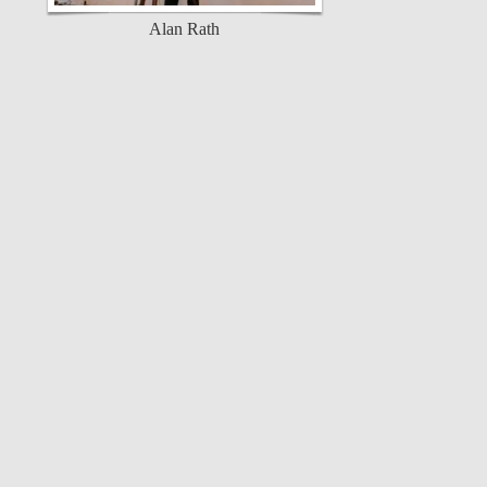
Alan Rath