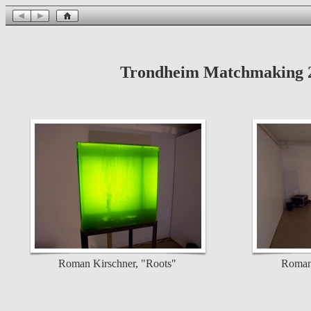
Trondheim Matchmaking 20
Roman Kirschner, "Roots"
Roman 