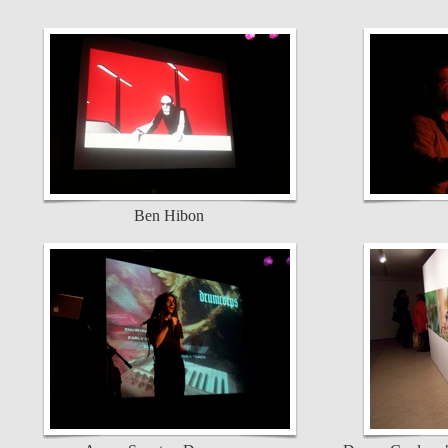
Ben Hibon