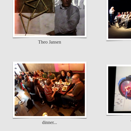
Theo Jansen
dinner...