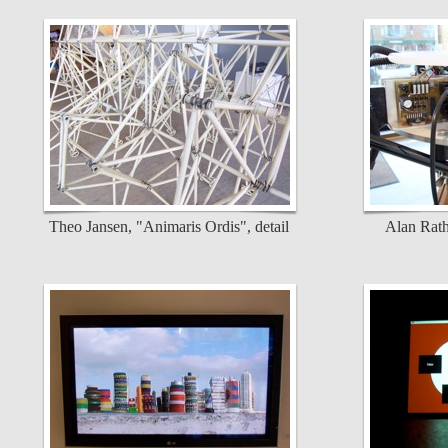
Theo Jansen, "Animaris Ordis", detail
Alan Rath