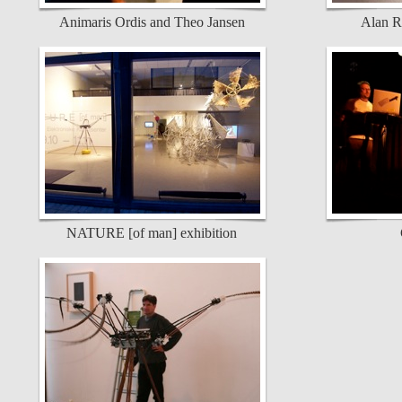
Animaris Ordis and Theo Jansen
Alan R
NATURE [of man] exhibition