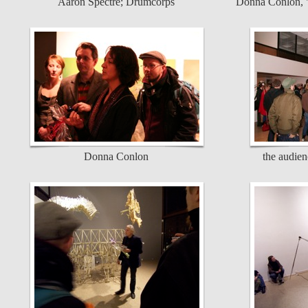
Aaron Spectre; Drumcorps
Donna Conlon, "
Donna Conlon
the audienc