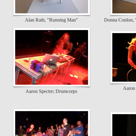
Alan Rath, "Running Man"
Donna Conlon, "
Aaron 
Aaron Spectre; Drumcorps