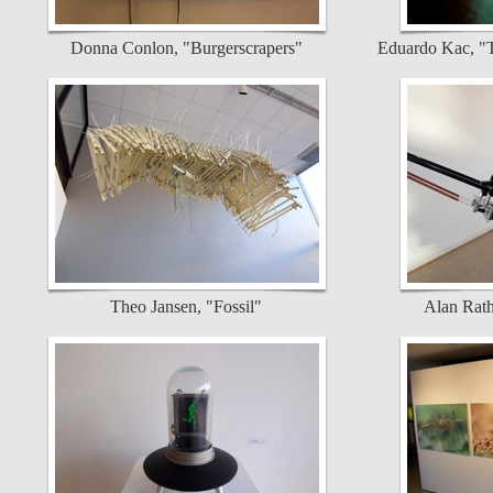
Donna Conlon, "Burgerscrapers"
Eduardo Kac, "T
Theo Jansen, "Fossil"
Alan Rath