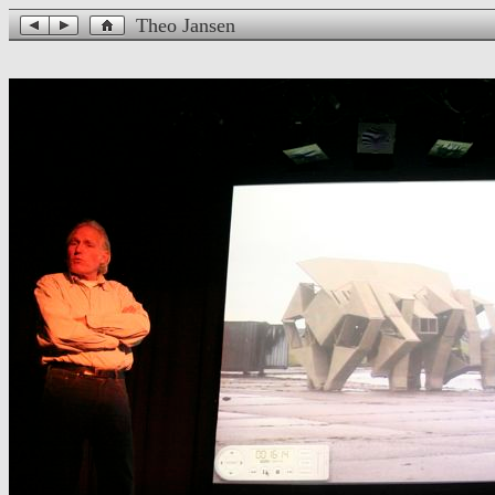
Theo Jansen