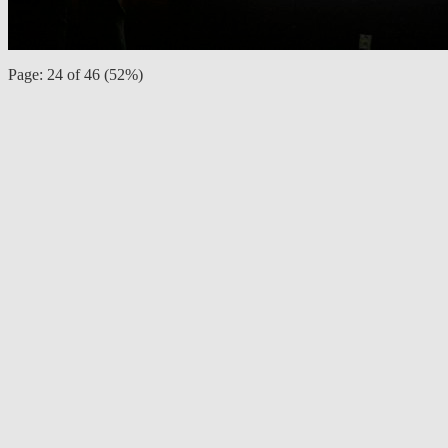
Page: 24 of 46 (52%)