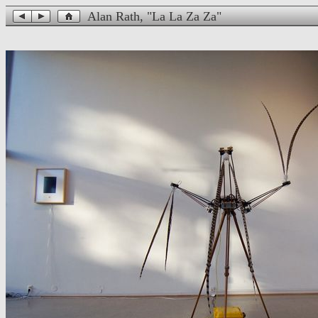
Alan Rath, "La La Za Za"