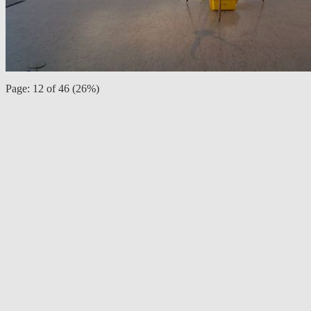
Page: 12 of 46 (26%)