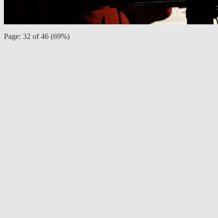
Page: 32 of 46 (69%)