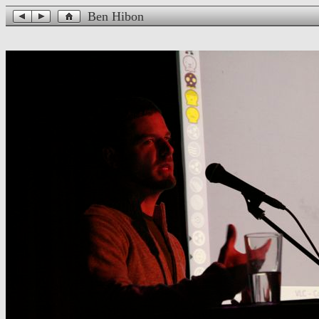
Ben Hibon