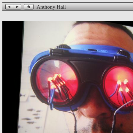
Anthony Hall