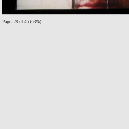
Page: 29 of 46 (63%)