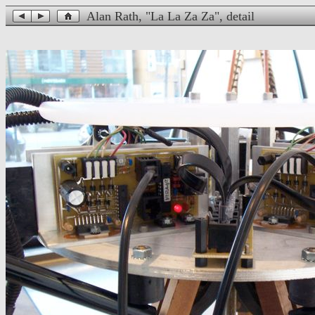
Alan Rath, "La La Za Za", detail