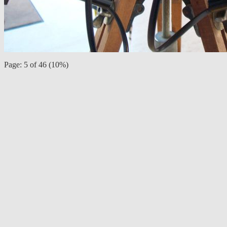
Page: 5 of 46 (10%)