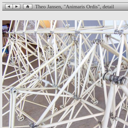
Theo Jansen, "Animaris Ordis", detail