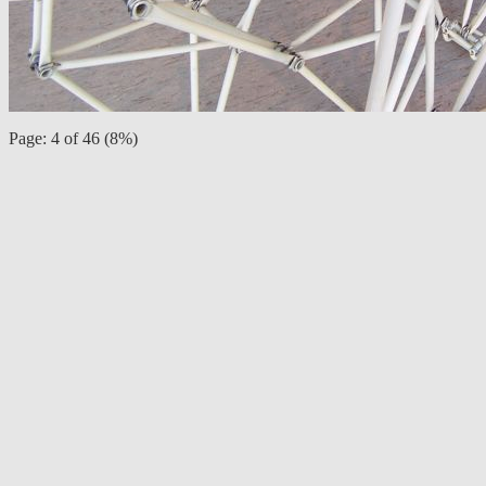
Page: 4 of 46 (8%)