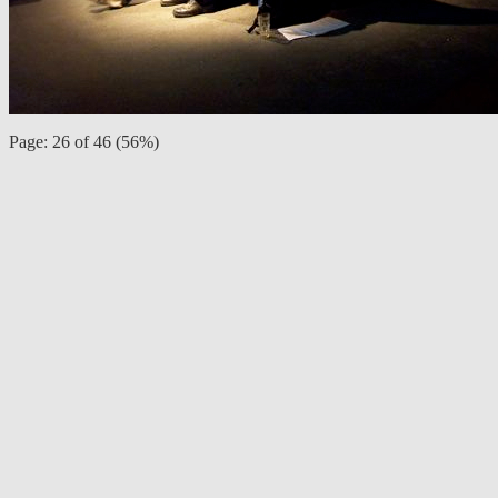
Page: 26 of 46 (56%)