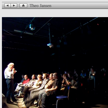
Theo Jansen