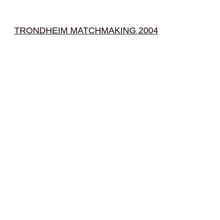
TRONDHEIM MATCHMAKING 2004